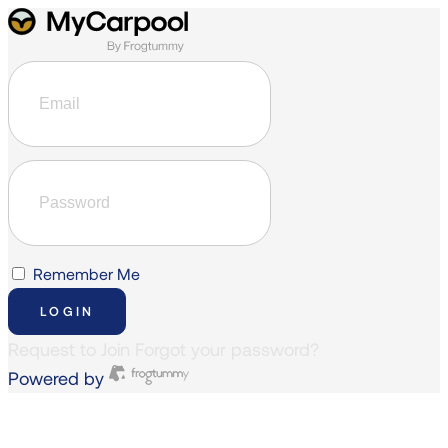
Remember Me
LOGIN
Request to Join
Forgot your password?
Powered by