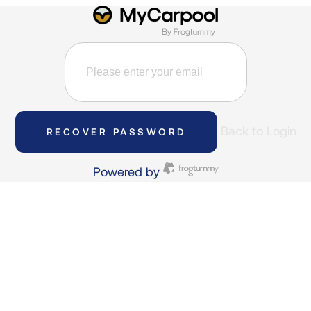
Back to Login
RECOVER PASSWORD
Powered by